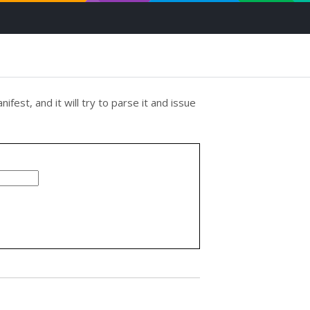
ifest, and it will try to parse it and issue