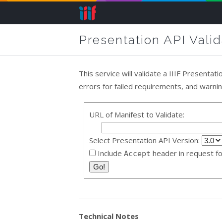
Presentation API Valid
This service will validate a IIIF Presentati
errors for failed requirements, and warn
URL of Manifest to Validate:
Select Presentation API Version:
Include
header in request fo
Accept
Technical Notes