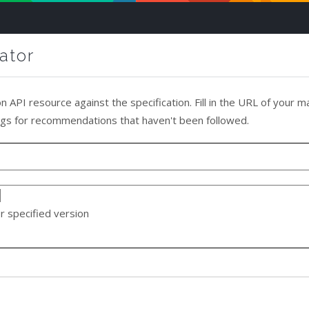
ator
on API resource against the specification. Fill in the URL of your man
ings for recommendations that haven't been followed.
r specified version