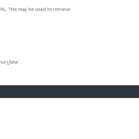
URL. This may be used to retrieve
rue|false