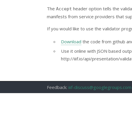
The
header option tells the valid
Accept
manifests from service providers that sup
If you would like to use the validator prog
Download
the code from github and 
Use it online with JSON based outp
http://iiif.io/api/presentation/vali
Feedback:
iiif-discuss@googlegroups.com