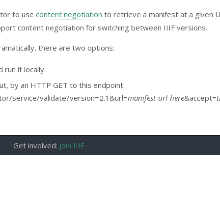
ator to use
content negotiation
to retrieve a manifest at a given 
port content negotiation for switching between IIIF versions.
ramatically, there are two options:
run it locally.
ut, by an HTTP GET to this endpoint:
dator/service/validate?version=2.1&url=
manifest-url-here
&accept=
t
Get involved:
Join IIIF