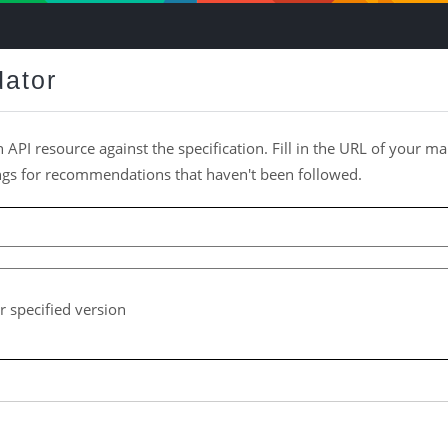
dator
n API resource against the specification. Fill in the URL of your man
ings for recommendations that haven't been followed.
r specified version