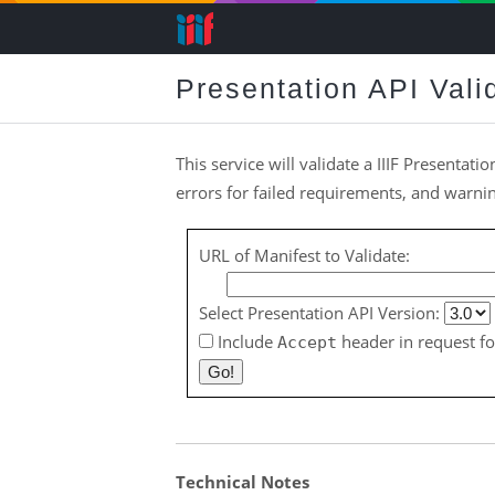
Presentation API Vali
This service will validate a IIIF Presentatio
errors for failed requirements, and warn
URL of Manifest to Validate:
Select Presentation API Version:
Include
header in request fo
Accept
Technical Notes