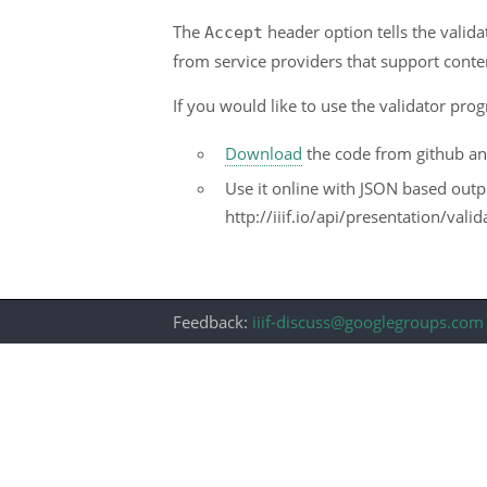
The
header option tells the valida
Accept
from service providers that support conten
If you would like to use the validator prog
Download
the code from github and 
Use it online with JSON based outp
http://iiif.io/api/presentation/val
Feedback:
iiif-discuss@googlegroups.com