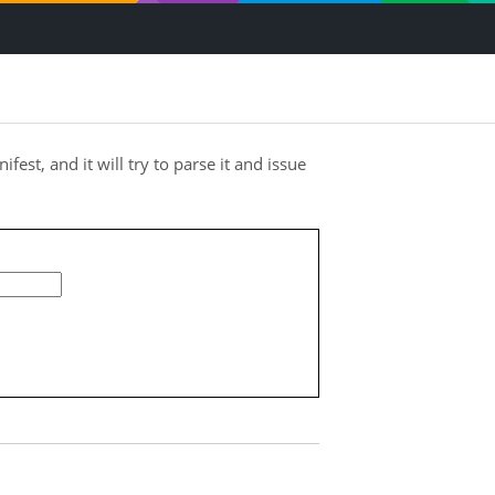
ifest, and it will try to parse it and issue