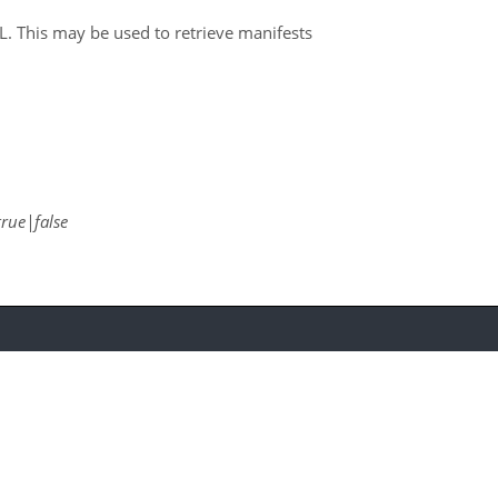
RL. This may be used to retrieve manifests
true|false