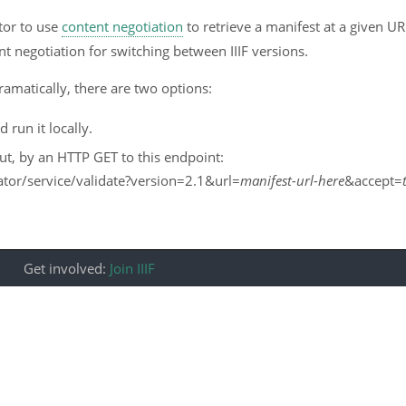
tor to use
content negotiation
to retrieve a manifest at a given U
t negotiation for switching between IIIF versions.
ramatically, there are two options:
run it locally.
ut, by an HTTP GET to this endpoint:
idator/service/validate?version=2.1&url=
manifest-url-here
&accept=
Get involved:
Join IIIF